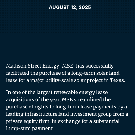
AUGUST 12, 2025
Madison Street Energy (MSE) has successfully
facilitated the purchase of a long-term solar land
lease for a major utility-scale solar project in Texas.
In one of the largest renewable energy lease
acquisitions of the year, MSE streamlined the
purchase of rights to long-term lease payments by a
leading infrastructure land investment group from a
private equity firm, in exchange for a substantial
lump-sum payment.