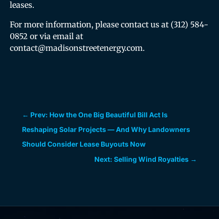
leases.
For more information, please contact us at (312) 584-
0852 or via email at
contact@madisonstreetenergy.com.
←
Prev: How the One Big Beautiful Bill Act Is
Reshaping Solar Projects — And Why Landowners
Should Consider Lease Buyouts Now
Next: Selling Wind Royalties
→