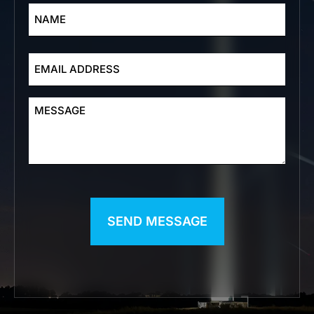
EMAIL
ADDRESS
MESSAGE
CAPTCHA