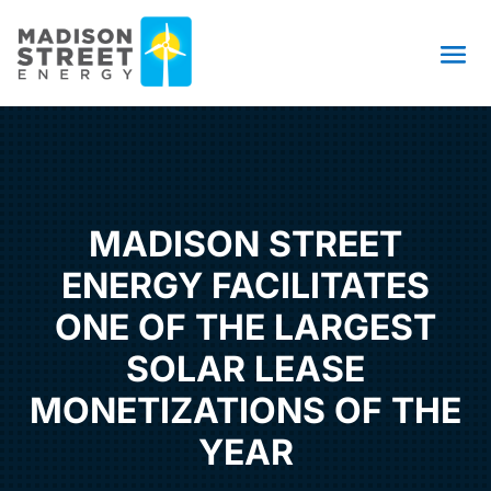
MADISON STREET
ENERGY FACILITATES
ONE OF THE LARGEST
SOLAR LEASE
MONETIZATIONS OF THE
YEAR