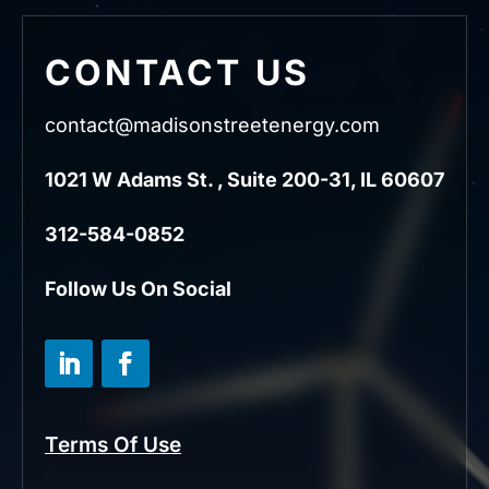
CONTACT US
contact@madisonstreetenergy.com
1021 W Adams St. , Suite 200-31, IL 60607
312-584-0852
Follow Us On Social
Terms Of Use