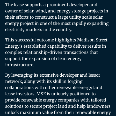
The lease supports a prominent developer and
owner of solar, wind, and energy storage projects in
their efforts to construct a large utility scale solar
energy project in one of the most rapidly expanding
electricity markets in the country.
This successful outcome highlights Madison Street
Energy’s established capability to deliver results in
complex relationship-driven transactions that
support the expansion of clean energy
infrastructure.
By leveraging its extensive developer and lessor
network, along with its skill in forging
collaborations with other renewable energy land
lease investors, MSE is uniquely positioned to
provide renewable energy companies with tailored
solutions to secure project land and help landowners
unlock maximum value from their renewable energy